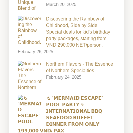
March 20, 2025
Discovering the Rainbow of
Childhood, Side by Side.
Special deals for kid's birthday
party packages, starting from
VND 290,000 NET/person.
February 26, 2025
Northern Flavors - The Essence
of Northern Specialties
February 24, 2025
🧜 “𝗠𝗘𝗥𝗠𝗔𝗜𝗗 𝗘𝗦𝗖𝗔𝗣𝗘”
𝗣𝗢𝗢𝗟 𝗣𝗔𝗥𝗧𝗬 &
𝗜𝗡𝗧𝗘𝗥𝗡𝗔𝗧𝗜𝗢𝗡𝗔𝗟 𝗕𝗕𝗤
𝗦𝗘𝗔𝗙𝗢𝗢𝗗 𝗕𝗨𝗙𝗙𝗘𝗧
𝗗𝗜𝗡𝗡𝗘𝗥 𝗙𝗥𝗢𝗠 𝗢𝗡𝗟𝗬
𝟭𝟵𝟵,𝟬𝟬𝟬 𝗩𝗡𝗗/ 𝗣𝗔𝗫