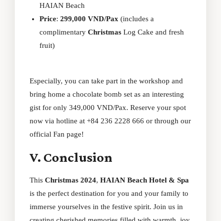
HAIAN Beach
Price
:
299,000 VND/Pax
(includes a
complimentary
Christmas
Log Cake and fresh
fruit)
Especially, you can take part in the workshop and
bring home a chocolate bomb set as an interesting
gist for only 349,000 VND/Pax. Reserve your spot
now via hotline at +84 236 2228 666 or through our
official
Fan page
!
V. Conclusion
This
Christmas 2024
,
HAIAN Beach Hotel & Spa
is the perfect destination for you and your family to
immerse yourselves in the festive spirit. Join us in
creating cherished memories filled with warmth, joy,