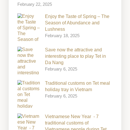
February 22, 2025
Enjoy the Taste of Spring – The
Season of Abundance and
Lushness
February 18, 2025
Save now the attractive and
interesting place to play Tet in
Da Nang
February 6, 2025
Traditional customs on Tet meal
holiday tray in Vietnam
February 6, 2025
Vietnamese New Year - 7
traditional customs of
Vietnamese people during Tet