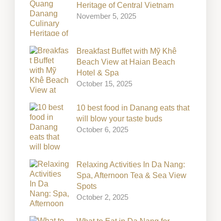
Heritage of Central Vietnam
November 5, 2025
Breakfast Buffet with Mỹ Khê
Beach View at Haian Beach
Hotel & Spa
October 15, 2025
10 best food in Danang eats that
will blow your taste buds
October 6, 2025
Relaxing Activities In Da Nang:
Spa, Afternoon Tea & Sea View
Spots
October 2, 2025