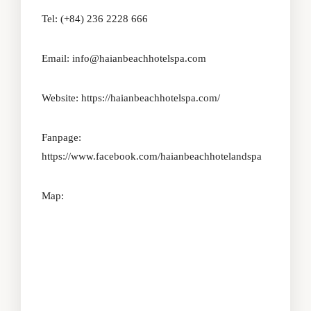
Tel: (+84) 236 2228 666
Email: info@haianbeachhotelspa.com
Website:
https://haianbeachhotelspa.com/
Fanpage:
https://www.facebook.com/haianbeachhotelandspa
Map: