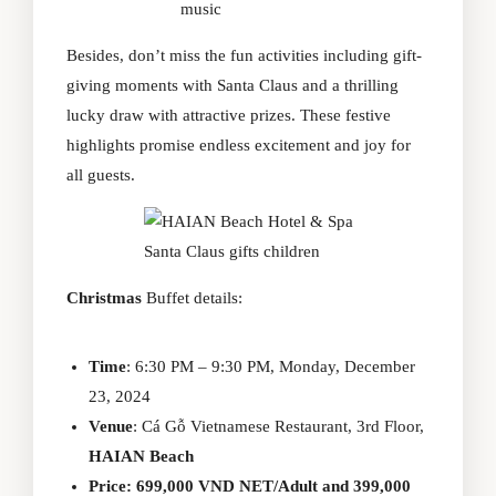
music
Besides, don’t miss the fun activities including gift-
giving moments with Santa Claus and a thrilling
lucky draw with attractive prizes. These festive
highlights promise endless excitement and joy for
all guests.
Santa Claus gifts children
Christmas
Buffet details:
Time
: 6:30 PM – 9:30 PM, Monday, December
23, 2024
Venue
: Cá Gỗ Vietnamese Restaurant, 3rd Floor,
HAIAN Beach
Price: 699,000 VND NET/Adult and 399,000