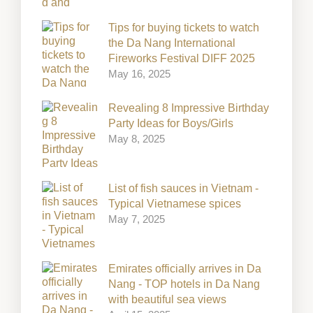
Tips for buying tickets to watch
the Da Nang International
Fireworks Festival DIFF 2025
May 16, 2025
Revealing 8 Impressive Birthday
Party Ideas for Boys/Girls
May 8, 2025
List of fish sauces in Vietnam -
Typical Vietnamese spices
May 7, 2025
Emirates officially arrives in Da
Nang - TOP hotels in Da Nang
with beautiful sea views