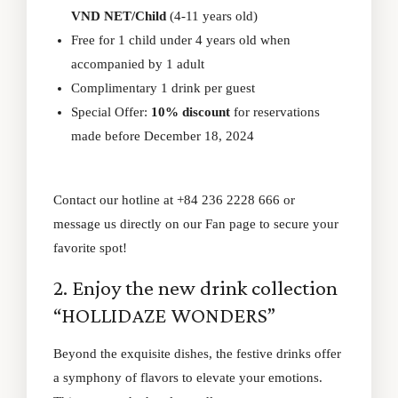
VND NET/Child
(4-11 years old)
Free for 1 child under 4 years old when
accompanied by 1 adult
Complimentary 1 drink per guest
Special Offer:
10% discount
for reservations
made before December 18, 2024
Contact our hotline at +84 236 2228 666 or
message us directly on our
Fan page
to secure your
favorite spot!
2. Enjoy the new drink collection
“HOLLIDAZE WONDERS”
Beyond the exquisite dishes, the festive drinks offer
a symphony of flavors to elevate your emotions.