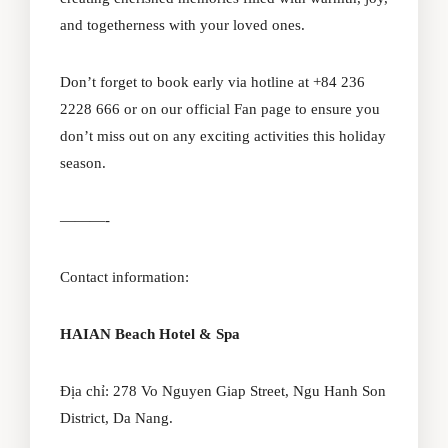
and togetherness with your loved ones.
Don’t forget to book early via hotline at +84 236
2228 666 or on our official
Fan page
to ensure you
don’t miss out on any exciting activities this holiday
season.
———-
Contact information:
HAIAN Beach Hotel & Spa
Địa chỉ: 278 Vo Nguyen Giap Street, Ngu Hanh Son
District, Da Nang.