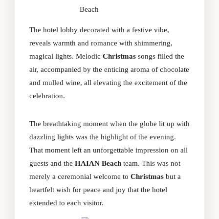
Beach
The hotel lobby decorated with a festive vibe,
reveals warmth and romance with shimmering,
magical lights. Melodic
Christmas
songs filled the
air, accompanied by the enticing aroma of chocolate
and mulled wine, all elevating the excitement of the
celebration.
The breathtaking moment when the globe lit up with
dazzling lights was the highlight of the evening.
That moment left an unforgettable impression on all
guests and the
HAIAN Beach
team. This was not
merely a ceremonial welcome to
Christmas
but a
heartfelt wish for peace and joy that the hotel
extended to each visitor.