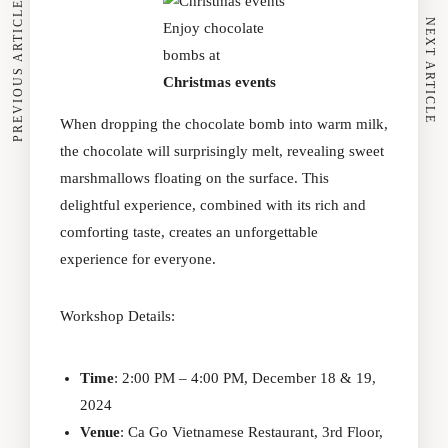
PREVIOUS ARTICLE
NEXT ARTICLE
Enjoy chocolate
bombs at
Christmas events
When dropping the chocolate bomb into warm milk,
the chocolate will surprisingly melt, revealing sweet
marshmallows floating on the surface. This
delightful experience, combined with its rich and
comforting taste, creates an unforgettable
experience for everyone.
Workshop Details:
Time
: 2:00 PM – 4:00 PM, December 18 & 19,
2024
Venue
: Ca Go Vietnamese Restaurant, 3rd Floor,