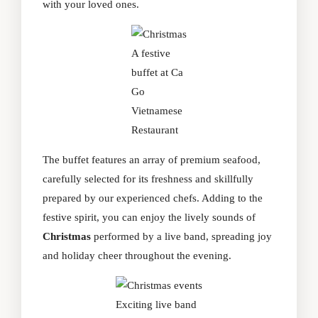
with your loved ones.
A festive
buffet at Ca
Go
Vietnamese
Restaurant
The buffet features an array of premium seafood,
carefully selected for its freshness and skillfully
prepared by our experienced chefs. Adding to the
festive spirit, you can enjoy the lively sounds of
Christmas
performed by a live band, spreading joy
and holiday cheer throughout the evening.
Exciting live band