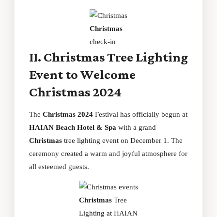
Christmas
check-in
II. Christmas Tree Lighting
Event to Welcome
Christmas 2024
The
Christmas 2024
Festival has officially begun at
HAIAN Beach Hotel & Spa
with a grand
Christmas
tree lighting event on December 1. The
ceremony created a warm and joyful atmosphere for
all esteemed guests.
Christmas
Tree
Lighting at HAIAN