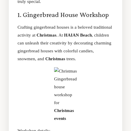
truly special.
1. Gingerbread House Workshop
Crafting gingerbread houses is a beloved traditional
activity at
Christmas
. At
HAIAN Beach
, children
can unleash their creativity by decorating charming
gingerbread houses with colorful candies,
snowmen, and
Christmas
trees.
Gingerbread
house
workshop
for
Christmas
events
Workshop details: