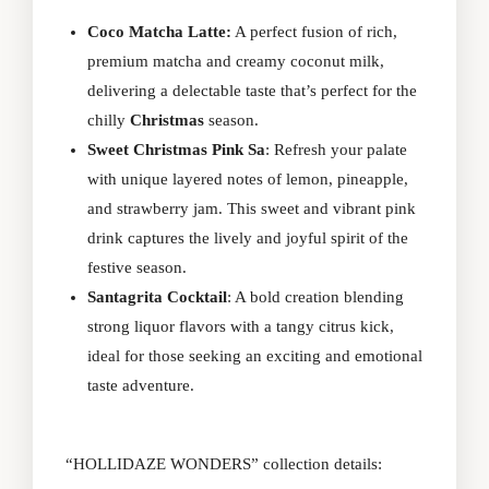
Coco Matcha Latte:
A perfect fusion of rich,
premium matcha and creamy coconut milk,
delivering a delectable taste that’s perfect for the
chilly
Christmas
season.
Sweet Christmas Pink Sa
: Refresh your palate
with unique layered notes of lemon, pineapple,
and strawberry jam. This sweet and vibrant pink
drink captures the lively and joyful spirit of the
festive season.
Santagrita Cocktail
: A bold creation blending
strong liquor flavors with a tangy citrus kick,
ideal for those seeking an exciting and emotional
taste adventure.
“HOLLIDAZE WONDERS” collection details: