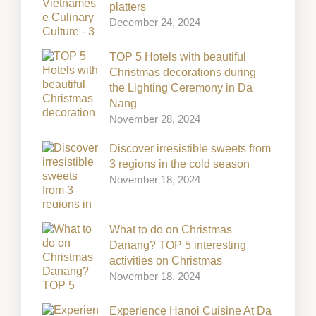
platters
December 24, 2024
TOP 5 Hotels with beautiful
Christmas decorations during
the Lighting Ceremony in Da
Nang
November 28, 2024
Discover irresistible sweets from
3 regions in the cold season
November 18, 2024
What to do on Christmas
Danang? TOP 5 interesting
activities on Christmas
November 18, 2024
Experience Hanoi Cuisine At Da