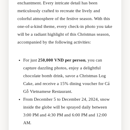
enchantment. Every intricate detail has been
meticulously crafted to recreate the lively and
colorful atmosphere of the festive season. With this
one-of-a-kind theme, every check-in photo you take
will be a radiant highlight of this Christmas season,
accompanied by the following activities:
For just
250,000 VND per person
, you can
capture dazzling photos, enjoy a delightful
chocolate bomb drink, savor a Christmas Log
Cake, and receive a 15% dining voucher for Cá
Gỗ Vietnamese Restaurant.
From December 5 to December 24, 2024, snow
inside the globe will be sprayed daily between
3:00 PM and 4:30 PM and 6:00 PM and 12:00
AM.