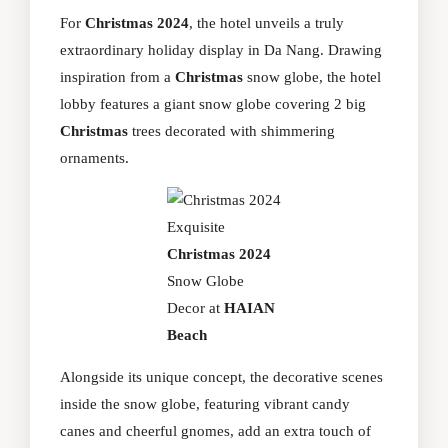
For
Christmas 2024
, the hotel unveils a truly
extraordinary holiday display in Da Nang. Drawing
inspiration from a
Christmas
snow globe, the hotel
lobby features a giant snow globe covering 2 big
Christmas
trees decorated with shimmering
ornaments.
Exquisite
Christmas 2024
Snow Globe
Decor at
HAIAN
Beach
Alongside its unique concept, the decorative scenes
inside the snow globe, featuring vibrant candy
canes and cheerful gnomes, add an extra touch of