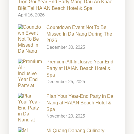
Trọn Gói Year End Party Mang Dấu Ấn Khác
Biệt Tại HAIAN Beach Hotel & Spa
April 16, 2026
Countdown Event Not To Be
Missed In Da Nang During The
2026
December 30, 2025
Premium All-Inclusive Year End
Party at HAIAN Beach Hotel &
Spa
December 25, 2025
Plan Your Year-End Party in Da
Nang at HAIAN Beach Hotel &
Spa
November 20, 2025
Mi Quang Danang Culinary