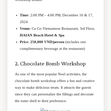
Time
: 2:00 PM – 4:00 PM, December 16 & 17,
2024
Venue
: Ca Go Vietnamese Restaurant, 3rd Floor,
HAIAN Beach Hotel & Spa
Price
:
250,000 VND/person
(includes one
complimentary beverage at the restaurant)
2. Chocolate Bomb Workshop
As one of the most popular Noel activities, the
chocolate bomb workshop offers a fun and creative
way to make delicious treats. It attracts the guests
since they can personalize the fillings and decorate
the outer shell to their preference.