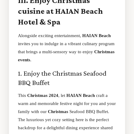
III. Enjoy Christmas
cuisine at HAIAN Beach
Hotel & Spa
Alongside exciting entertainment,
HAIAN Beach
invites you to indulge in a vibrant culinary program
that brings a multi-sensory way to enjoy
Christmas
events
.
1. Enjoy the Christmas Seafood
BBQ Buffet
This
Christmas 2024
, let
HAIAN Beach
craft a
warm and memorable festive night for you and your
family with our
Christmas
Seafood BBQ Buffet.
The luxurious yet cozy setting here is the perfect
backdrop for a delightful dining experience shared