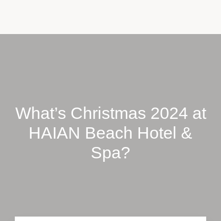
CONTACT US
BOOK NOW
What’s Christmas 2024 at
HAIAN Beach Hotel &
Spa?