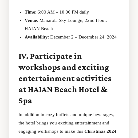
Time
: 6:00 AM – 10:00 PM daily
Venue
: Manarola Sky Lounge, 22nd Floor,
HAIAN Beach
Availability
: December 2 – December 24, 2024
IV. Participate in
workshops and exciting
entertainment activities
at HAIAN Beach Hotel &
Spa
In addition to cozy buffets and unique beverages,
the hotel brings you exciting entertainment and
engaging workshops to make this
Christmas 2024