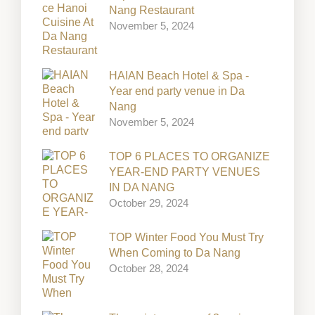
Nang Restaurant
November 5, 2024
HAIAN Beach Hotel & Spa -
Year end party venue in Da
Nang
November 5, 2024
TOP 6 PLACES TO ORGANIZE
YEAR-END PARTY VENUES
IN DA NANG
October 29, 2024
TOP Winter Food You Must Try
When Coming to Da Nang
October 28, 2024