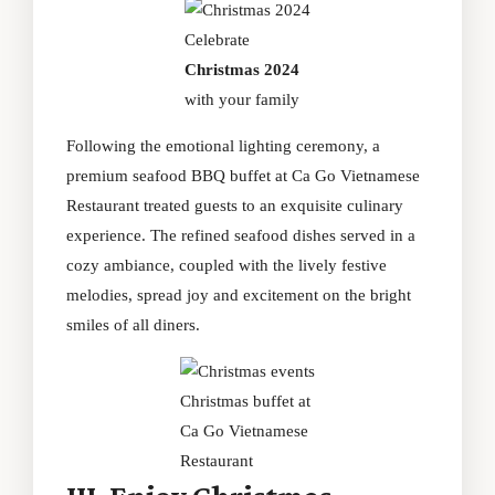
Celebrate
Christmas 2024
with your family
Following the emotional lighting ceremony, a
premium seafood BBQ buffet at Ca Go Vietnamese
Restaurant treated guests to an exquisite culinary
experience. The refined seafood dishes served in a
cozy ambiance, coupled with the lively festive
melodies, spread joy and excitement on the bright
smiles of all diners.
Christmas buffet at
Ca Go Vietnamese
Restaurant