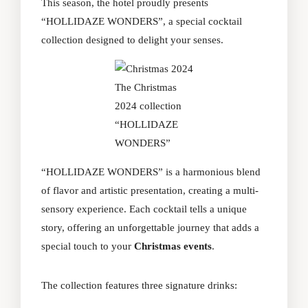
This season, the hotel proudly presents
“HOLLIDAZE WONDERS”, a special cocktail
collection designed to delight your senses.
The Christmas
2024 collection
“HOLLIDAZE
WONDERS”
“HOLLIDAZE WONDERS” is a harmonious blend
of flavor and artistic presentation, creating a multi-
sensory experience. Each cocktail tells a unique
story, offering an unforgettable journey that adds a
special touch to your
Christmas events
.
The collection features three signature drinks: