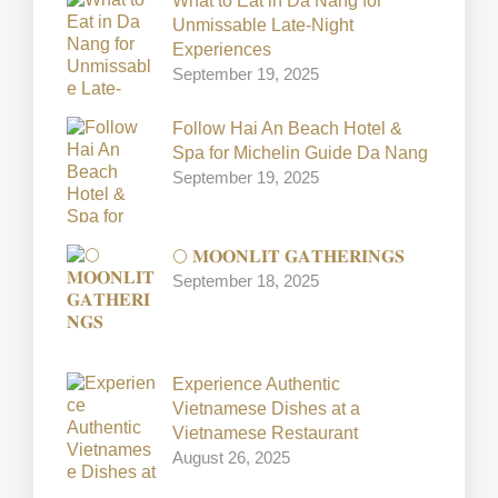
What to Eat in Da Nang for
Unmissable Late-Night
Experiences
September 19, 2025
Follow Hai An Beach Hotel &
Spa for Michelin Guide Da Nang
September 19, 2025
🌕 𝐌𝐎𝐎𝐍𝐋𝐈𝐓 𝐆𝐀𝐓𝐇𝐄𝐑𝐈𝐍𝐆𝐒
September 18, 2025
Experience Authentic
Vietnamese Dishes at a
Vietnamese Restaurant
August 26, 2025