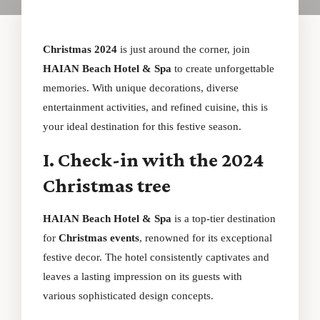
Christmas 2024
is just around the corner, join
HAIAN Beach Hotel & Spa
to create unforgettable
memories. With unique decorations, diverse
entertainment activities, and refined cuisine, this is
your ideal destination for this festive season.
I. Check-in with the 2024
Christmas tree
HAIAN Beach Hotel & Spa
is a top-tier destination
for
Christmas events
, renowned for its exceptional
festive decor. The hotel consistently captivates and
leaves a lasting impression on its guests with
various sophisticated design concepts.