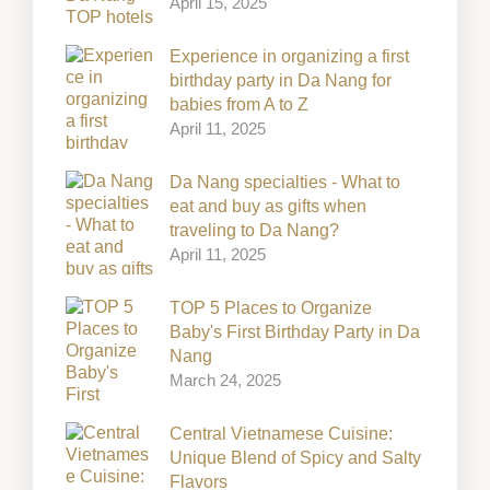
April 15, 2025
Experience in organizing a first
birthday party in Da Nang for
babies from A to Z
April 11, 2025
Da Nang specialties - What to
eat and buy as gifts when
traveling to Da Nang?
April 11, 2025
TOP 5 Places to Organize
Baby's First Birthday Party in Da
Nang
March 24, 2025
Central Vietnamese Cuisine:
Unique Blend of Spicy and Salty
Flavors