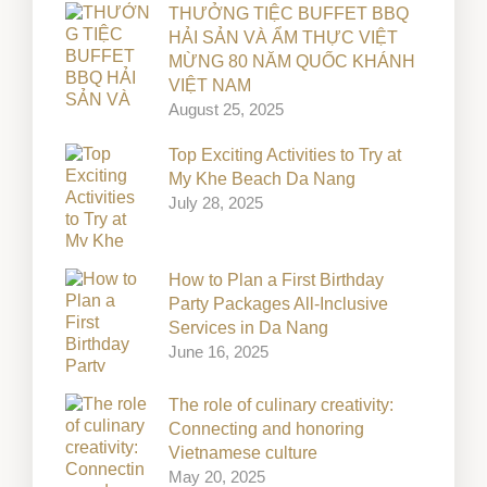
THƯỞNG TIỆC BUFFET BBQ
HẢI SẢN VÀ ẨM THỰC VIỆT
MỪNG 80 NĂM QUỐC KHÁNH
VIỆT NAM
August 25, 2025
Top Exciting Activities to Try at
My Khe Beach Da Nang
July 28, 2025
How to Plan a First Birthday
Party Packages All-Inclusive
Services in Da Nang
June 16, 2025
The role of culinary creativity:
Connecting and honoring
Vietnamese culture
May 20, 2025