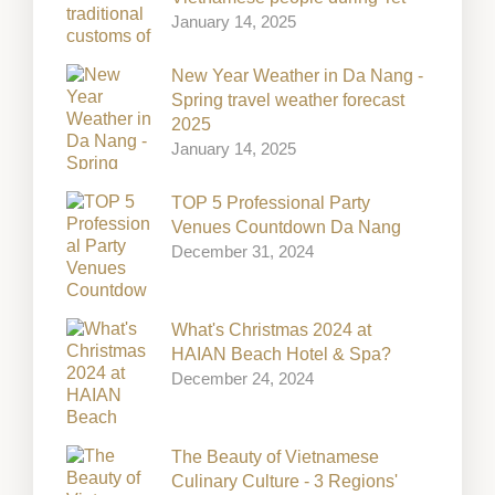
January 14, 2025
New Year Weather in Da Nang -
Spring travel weather forecast
2025
January 14, 2025
TOP 5 Professional Party
Venues Countdown Da Nang
December 31, 2024
What's Christmas 2024 at
HAIAN Beach Hotel & Spa?
December 24, 2024
The Beauty of Vietnamese
Culinary Culture - 3 Regions'