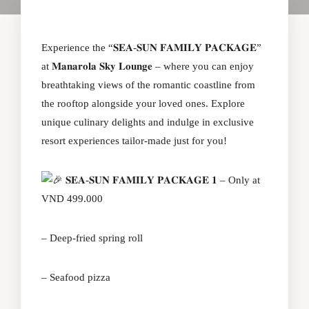
Experience the “𝐒𝐄𝐀-𝐒𝐔𝐍 𝐅𝐀𝐌𝐈𝐋𝐘 𝐏𝐀𝐂𝐊𝐀𝐆𝐄”
at 𝐌𝐚𝐧𝐚𝐫𝐨𝐥𝐚 𝐒𝐤𝐲 𝐋𝐨𝐮𝐧𝐠𝐞 – where you can enjoy
breathtaking views of the romantic coastline from
the rooftop alongside your loved ones. Explore
unique culinary delights and indulge in exclusive
resort experiences tailor-made just for you!
𝐒𝐄𝐀-𝐒𝐔𝐍 𝐅𝐀𝐌𝐈𝐋𝐘 𝐏𝐀𝐂𝐊𝐀𝐆𝐄 𝟏 – Only at
VND 499.000
– Deep-fried spring roll
– Seafood pizza