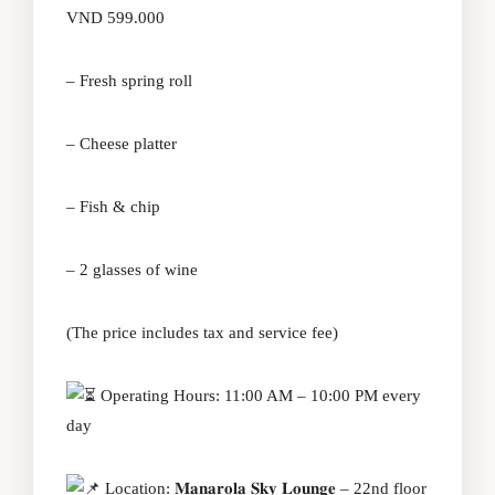
VND 599.000
– Fresh spring roll
– Cheese platter
– Fish & chip
– 2 glasses of wine
(The price includes tax and service fee)
Operating Hours: 11:00 AM – 10:00 PM every
day
Location: 𝐌𝐚𝐧𝐚𝐫𝐨𝐥𝐚 𝐒𝐤𝐲 𝐋𝐨𝐮𝐧𝐠𝐞 – 22nd floor