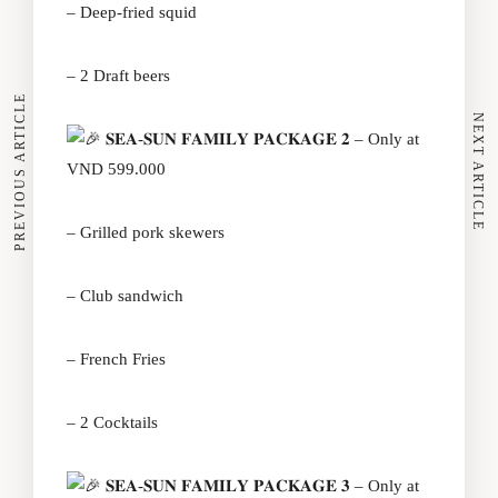
– Deep-fried squid
– 2 Draft beers
PREVIOUS ARTICLE
NEXT ARTICLE
𝐒𝐄𝐀-𝐒𝐔𝐍 𝐅𝐀𝐌𝐈𝐋𝐘 𝐏𝐀𝐂𝐊𝐀𝐆𝐄 𝟐 – Only at
VND 599.000
– Grilled pork skewers
– Club sandwich
– French Fries
– 2 Cocktails
𝐒𝐄𝐀-𝐒𝐔𝐍 𝐅𝐀𝐌𝐈𝐋𝐘 𝐏𝐀𝐂𝐊𝐀𝐆𝐄 𝟑 – Only at