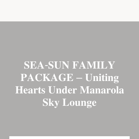
BOOK NOW
CONTACT US
𝐒𝐄𝐀-𝐒𝐔𝐍 𝐅𝐀𝐌𝐈𝐋𝐘
𝐏𝐀𝐂𝐊𝐀𝐆𝐄 – 𝐔𝐧𝐢𝐭𝐢𝐧𝐠
𝐇𝐞𝐚𝐫𝐭𝐬 𝐔𝐧𝐝𝐞𝐫 𝐌𝐚𝐧𝐚𝐫𝐨𝐥𝐚
𝐒𝐤𝐲 𝐋𝐨𝐮𝐧𝐠𝐞