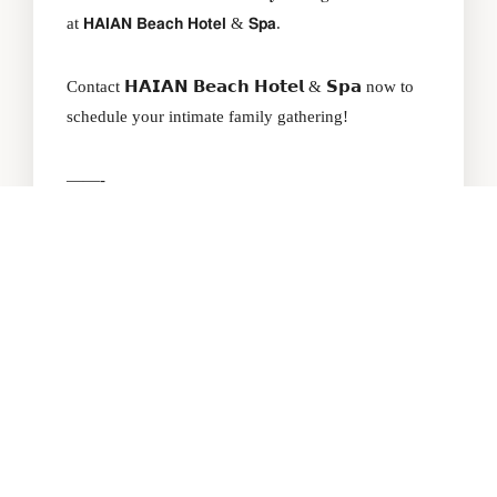
at 𝗛𝗔𝗜𝗔𝗡 𝗕𝗲𝗮𝗰𝗵 𝗛𝗼𝘁𝗲𝗹 & 𝗦𝗽𝗮.
Contact 𝗛𝗔𝗜𝗔𝗡 𝗕𝗲𝗮𝗰𝗵 𝗛𝗼𝘁𝗲𝗹 & 𝗦𝗽𝗮 now to
schedule your intimate family gathering!
——-
𝗛𝗔𝗜𝗔𝗡 𝗕𝗲𝗮𝗰𝗵 𝗛𝗼𝘁𝗲𝗹 & 𝗦𝗽𝗮
Khách sạn biển 4 sao hàng đầu Đà Nẵng
278 Vo Nguyen Giap St, Ngu Hanh Son Dist,
Danang City.
+84 236 2228 666