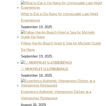
What to Eat in Da Nang for Unmissable Late-Night
Experiences
September 19, 2025
Follow Hai An Beach Hotel & Spa for Michelin Guide
Da Nang
September 19, 2025
🌕 𝐌𝐎𝐎𝐍𝐋𝐈𝐓 𝐆𝐀𝐓𝐇𝐄𝐑𝐈𝐍𝐆𝐒
September 18, 2025
Experience Authentic Vietnamese Dishes at a
Vietnamese Restaurant
August 26, 2025