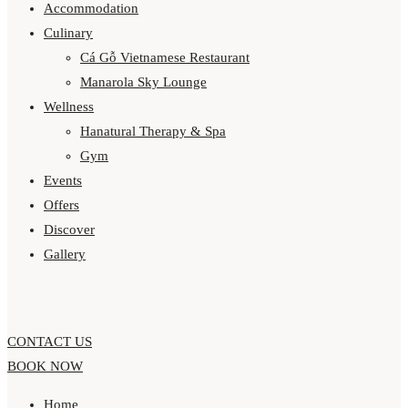
Accommodation
Culinary
Cá Gỗ Vietnamese Restaurant
Manarola Sky Lounge
Wellness
Hanatural Therapy & Spa
Gym
Events
Offers
Discover
Gallery
CONTACT US
BOOK NOW
Home