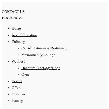
CONTACT US
BOOK NOW
Home
Accommodation
Culinary
Cá Gỗ Vietnamese Restaurant
Manarola Sky Lounge
Wellness
Hanatural Therapy & Spa
Gym
Events
Offers
Discover
Gallery