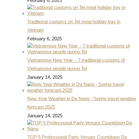
February 6, 2025
Traditional customs on Tet meal holiday tray in
Vietnam
February 6, 2025
Vietnamese New Year - 7 traditional customs of
Vietnamese people during Tet
January 14, 2025
New Year Weather in Da Nang - Spring travel weather
forecast 2025
January 14, 2025
TOP 5 Professional Party Venues Countdown Da