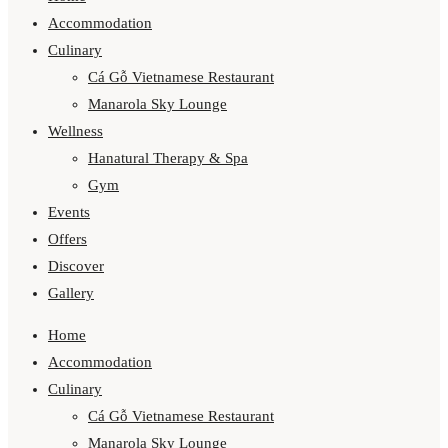
Accommodation
Culinary
Cá Gỗ Vietnamese Restaurant
Manarola Sky Lounge
Wellness
Hanatural Therapy & Spa
Gym
Events
Offers
Discover
Gallery
Home
Accommodation
Culinary
Cá Gỗ Vietnamese Restaurant
Manarola Sky Lounge