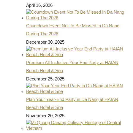
April 16, 2026
Countdown Event Not To Be Missed In Da Nang
During The 2026
December 30, 2025
Premium All-Inclusive Year End Party at HAIAN
Beach Hotel & Spa
December 25, 2025
Plan Your Year-End Party in Da Nang at HAIAN
Beach Hotel & Spa
November 20, 2025