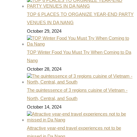
TOP 6 PLACES TO ORGANIZE YEAR-END PARTY
VENUES IN DA NANG
October 29, 2024
TOP Winter Food You Must Try When Coming to Da
Nang
October 28, 2024
The quintessence of 3 regions cuisine of Vietnam -
North, Central, and South
October 14, 2024
Attractive year-end travel experiences not to be
missed in Da Nang