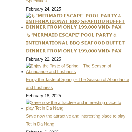
Specialties
February 24, 2025
🧜 “𝗠𝗘𝗥𝗠𝗔𝗜𝗗 𝗘𝗦𝗖𝗔𝗣𝗘” 𝗣𝗢𝗢𝗟 𝗣𝗔𝗥𝗧𝗬 &
𝗜𝗡𝗧𝗘𝗥𝗡𝗔𝗧𝗜𝗢𝗡𝗔𝗟 𝗕𝗕𝗤 𝗦𝗘𝗔𝗙𝗢𝗢𝗗 𝗕𝗨𝗙𝗙𝗘𝗧
𝗗𝗜𝗡𝗡𝗘𝗥 𝗙𝗥𝗢𝗠 𝗢𝗡𝗟𝗬 𝟭𝟵𝟵,𝟬𝟬𝟬 𝗩𝗡𝗗/ 𝗣𝗔𝗫
February 22, 2025
Enjoy the Taste of Spring – The Season of Abundance
and Lushness
February 18, 2025
Save now the attractive and interesting place to play
Tet in Da Nang