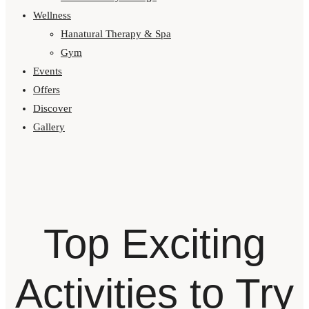
Wellness
Hanatural Therapy & Spa
Gym
Events
Offers
Discover
Gallery
Top Exciting
Activities to Try