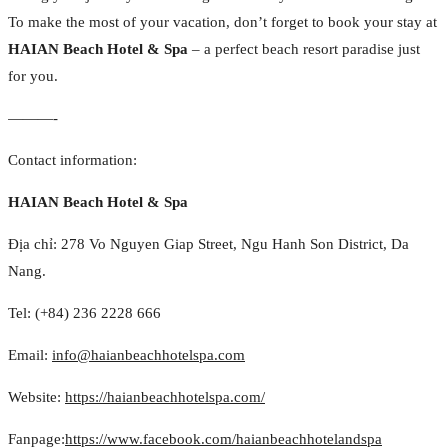
To make the most of your vacation, don’t forget to book your stay at
HAIAN Beach Hotel & Spa
– a perfect beach resort paradise just
for you.
———-
Contact information:
HAIAN Beach Hotel & Spa
Địa chỉ: 278 Vo Nguyen Giap Street, Ngu Hanh Son District, Da
Nang.
Tel: (+84) 236 2228 666
Email:
info@haianbeachhotelspa.com
Website:
https://haianbeachhotelspa.com/
Fanpage:
https://www.facebook.com/haianbeachhotelandspa