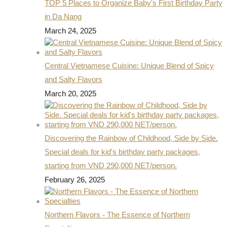
TOP 5 Places to Organize Baby's First Birthday Party
in Da Nang
March 24, 2025
Central Vietnamese Cuisine: Unique Blend of Spicy
and Salty Flavors
March 20, 2025
Discovering the Rainbow of Childhood, Side by Side.
Special deals for kid's birthday party packages,
starting from VND 290,000 NET/person.
February 26, 2025
Northern Flavors - The Essence of Northern