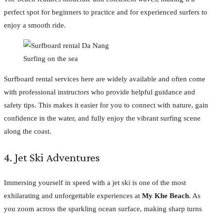
perfect spot for beginners to practice and for experienced surfers to
enjoy a smooth ride.
Surfing on the sea
Surfboard rental services here are widely available and often come
with professional instructors who provide helpful guidance and
safety tips. This makes it easier for you to connect with nature, gain
confidence in the water, and fully enjoy the vibrant surfing scene
along the coast.
4. Jet Ski Adventures
Immersing yourself in speed with a jet ski is one of the most
exhilarating and unforgettable experiences at
My Khe Beach
. As
you zoom across the sparkling ocean surface, making sharp turns