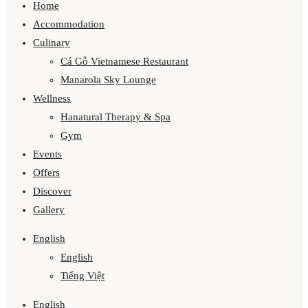
Home
Accommodation
Culinary
Cá Gỗ Vietnamese Restaurant
Manarola Sky Lounge
Wellness
Hanatural Therapy & Spa
Gym
Events
Offers
Discover
Gallery
English
English
Tiếng Việt
English