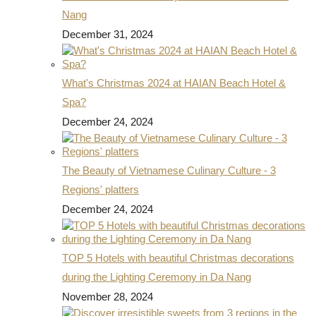
Nang
December 31, 2024
What's Christmas 2024 at HAIAN Beach Hotel &
Spa?
December 24, 2024
The Beauty of Vietnamese Culinary Culture - 3
Regions' platters
December 24, 2024
TOP 5 Hotels with beautiful Christmas decorations
during the Lighting Ceremony in Da Nang
November 28, 2024