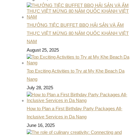
THƯỞNG TIỆC BUFFET BBQ HẢI SẢN VÀ ẨM
THỰC VIỆT MỪNG 80 NĂM QUỐC KHÁNH VIỆT
NAM
August 25, 2025
Top Exciting Activities to Try at My Khe Beach Da
Nang
July 28, 2025
How to Plan a First Birthday Party Packages All-
Inclusive Services in Da Nang
June 16, 2025