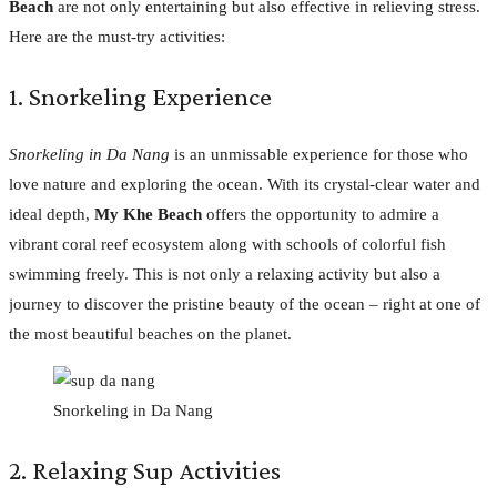
Beach
are not only entertaining but also effective in relieving stress.
Here are the must-try activities:
1. Snorkeling Experience
Snorkeling in Da Nang
is an unmissable experience for those who
love nature and exploring the ocean. With its crystal-clear water and
ideal depth,
My Khe Beach
offers the opportunity to admire a
vibrant coral reef ecosystem along with schools of colorful fish
swimming freely. This is not only a relaxing activity but also a
journey to discover the pristine beauty of the ocean – right at one of
the most beautiful beaches on the planet.
Snorkeling in Da Nang
2. Relaxing Sup Activities