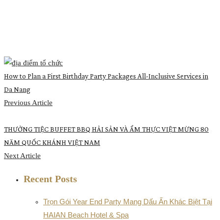
How to Plan a First Birthday Party Packages All-Inclusive Services in
Da Nang
Previous Article
THƯỞNG TIỆC BUFFET BBQ HẢI SẢN VÀ ẨM THỰC VIỆT MỪNG 80
NĂM QUỐC KHÁNH VIỆT NAM
Next Article
Recent Posts
Trọn Gói Year End Party Mang Dấu Ấn Khác Biệt Tại
HAIAN Beach Hotel & Spa