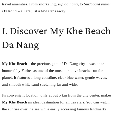
travel amenities. From snorkeling,
sup da nang
, to
Surfboard rental
Da Nang
– all are just a few steps away.
I. Discover My Khe Beach
Da Nang
My Khe Beach
– the precious gem of Da Nang city – was once
honored by Forbes as one of the most attractive beaches on the
planet. It features a long coastline, clear blue water, gentle waves,
and smooth white sand stretching far and wide.
Its convenient location, only about 5 km from the city center, makes
My Khe Beach
an ideal destination for all travelers. You can watch
the sunrise over the sea while easily accessing famous landmarks