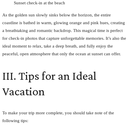
Sunset check-in at the beach
As the golden sun slowly sinks below the horizon, the entire
coastline is bathed in warm, glowing orange and pink hues, creating
a breathtaking and romantic backdrop. This magical time is perfect
for check-in photos that capture unforgettable memories. It’s also the
ideal moment to relax, take a deep breath, and fully enjoy the
peaceful, open atmosphere that only the ocean at sunset can offer.
III. Tips for an Ideal
Vacation
To make your trip more complete, you should take note of the
following tips: