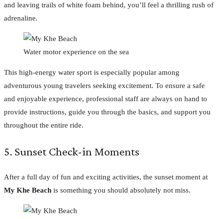
and leaving trails of white foam behind, you’ll feel a thrilling rush of
adrenaline.
Water motor experience on the sea
This high-energy water sport is especially popular among
adventurous young travelers seeking excitement. To ensure a safe
and enjoyable experience, professional staff are always on hand to
provide instructions, guide you through the basics, and support you
throughout the entire ride.
5. Sunset Check-in Moments
After a full day of fun and exciting activities, the sunset moment at
My Khe Beach
is something you should absolutely not miss.