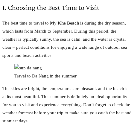
1. Choosing the Best Time to Visit
The best time to travel to
My Khe Beach
is during the dry season,
which lasts from March to September. During this period, the
weather is typically sunny, the sea is calm, and the water is crystal
clear – perfect conditions for enjoying a wide range of outdoor sea
sports and beach activities.
Travel to Da Nang in the summer
The skies are bright, the temperatures are pleasant, and the beach is
at its most beautiful. This summer is definitely an ideal opportunity
for you to visit and experience everything. Don’t forget to check the
weather forecast before your trip to make sure you catch the best and
sunniest days.