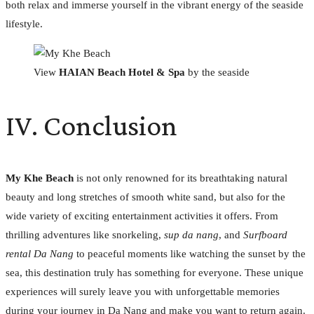
both relax and immerse yourself in the vibrant energy of the seaside
lifestyle.
View
HAIAN Beach Hotel & Spa
by the seaside
IV. Conclusion
My Khe Beach
is not only renowned for its breathtaking natural
beauty and long stretches of smooth white sand, but also for the
wide variety of exciting entertainment activities it offers. From
thrilling adventures like snorkeling,
sup da nang
, and
Surfboard
rental Da Nang
to peaceful moments like watching the sunset by the
sea, this destination truly has something for everyone. These unique
experiences will surely leave you with unforgettable memories
during your journey in Da Nang and make you want to return again.