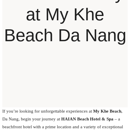
at My Khe
Beach Da Nang
If you’re looking for unforgettable experiences at
My Khe Beach
,
Da Nang, begin your journey at
HAIAN Beach Hotel & Spa
– a
beachfront hotel with a prime location and a variety of exceptional