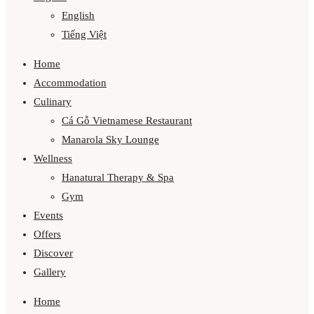
English
Tiếng Việt
Home
Accommodation
Culinary
Cá Gỗ Vietnamese Restaurant
Manarola Sky Lounge
Wellness
Hanatural Therapy & Spa
Gym
Events
Offers
Discover
Gallery
Home