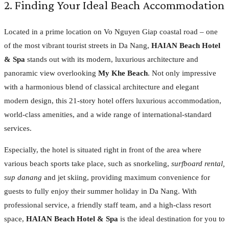
2. Finding Your Ideal Beach Accommodation
Located in a prime location on Vo Nguyen Giap coastal road – one
of the most vibrant tourist streets in Da Nang,
HAIAN Beach Hotel
& Spa
stands out with its modern, luxurious architecture and
panoramic view overlooking
My Khe Beach
. Not only impressive
with a harmonious blend of classical architecture and elegant
modern design, this 21-story hotel offers luxurious accommodation,
world-class amenities, and a wide range of international-standard
services.
Especially, the hotel is situated right in front of the area where
various beach sports take place, such as snorkeling,
surfboard rental,
sup danang
and jet skiing, providing maximum convenience for
guests to fully enjoy their summer holiday in Da Nang. With
professional service, a friendly staff team, and a high-class resort
space,
HAIAN Beach Hotel & Spa
is the ideal destination for you to