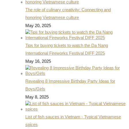
The role of culinary creativity: Connecting and
honoring Vietnamese culture
May 20, 2025
Tips for buying tickets to watch the Da Nang
International Fireworks Festival DIFF 2025
May 16, 2025
Revealing 8 Impressive Birthday Party Ideas for
Boys/Girls
May 8, 2025
List of fish sauces in Vietnam - Typical Vietnamese
spices