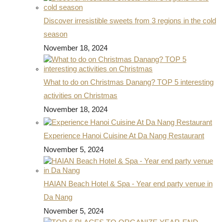
Discover irresistible sweets from 3 regions in the cold
season
November 18, 2024
What to do on Christmas Danang? TOP 5 interesting
activities on Christmas
November 18, 2024
Experience Hanoi Cuisine At Da Nang Restaurant
November 5, 2024
HAIAN Beach Hotel & Spa - Year end party venue in
Da Nang
November 5, 2024