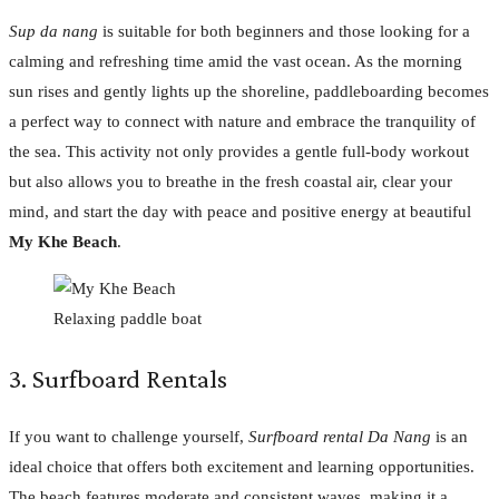
Sup da nang
is suitable for both beginners and those looking for a
calming and refreshing time amid the vast ocean. As the morning
sun rises and gently lights up the shoreline, paddleboarding becomes
a perfect way to connect with nature and embrace the tranquility of
the sea. This activity not only provides a gentle full-body workout
but also allows you to breathe in the fresh coastal air, clear your
mind, and start the day with peace and positive energy at beautiful
My Khe Beach
.
Relaxing paddle boat
3. Surfboard Rentals
If you want to challenge yourself,
Surfboard rental Da Nang
is an
ideal choice that offers both excitement and learning opportunities.
The beach features moderate and consistent waves, making it a