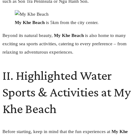
such as Son Tra Peninsula or Ngu Hanh Son.
My Khe Beach
is 5km from the city center.
Beyond its natural beauty,
My Khe Beach
is also home to many
exciting sea sports activities, catering to every preference – from
relaxing to adventurous experiences.
II. Highlighted Water
Sports & Activities at My
Khe Beach
Before starting, keep in mind that the fun experiences at
My Khe