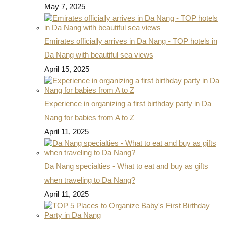
May 7, 2025
Emirates officially arrives in Da Nang - TOP hotels in
Da Nang with beautiful sea views
April 15, 2025
Experience in organizing a first birthday party in Da
Nang for babies from A to Z
April 11, 2025
Da Nang specialties - What to eat and buy as gifts
when traveling to Da Nang?
April 11, 2025