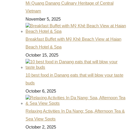
Mi Quang Danang Culinary Heritage of Central
Vietnam
November 5, 2025
Breakfast Buffet with Mỹ Khê Beach View at Haian
Beach Hotel & Spa
October 15, 2025
10 best food in Danang eats that will blow your taste
buds
October 6, 2025
Relaxing Activities In Da Nang: Spa, Afternoon Tea &
Sea View Spots
October 2, 2025