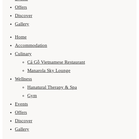
Offers
Discover
Gallery
Home
Accommodation
Culinary
Cá Gỗ Vietnamese Restaurant
Manarola Sky Lounge
Wellness
Hanatural Therapy & Spa
Gym
Events
Offers
Discover
Gallery