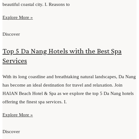
beautiful coastal city. I. Reasons to
Explore More »
Discover
Top 5 Da Nang Hotels with the Best Spa
Services
With its long coastline and breathtaking natural landscapes, Da Nang
has become an ideal destination for travel and relaxation. Join
HAIAN Beach Hotel & Spa as we explore the top 5 Da Nang hotels
offering the finest spa services. I.
Explore More »
Discover