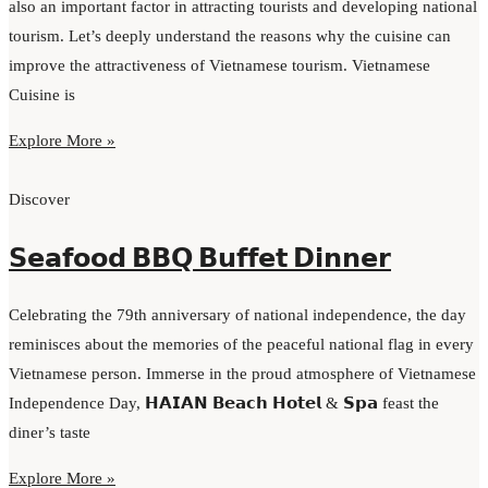
also an important factor in attracting tourists and developing national
tourism. Let’s deeply understand the reasons why the cuisine can
improve the attractiveness of Vietnamese tourism. Vietnamese
Cuisine is
Explore More »
Discover
𝗦𝗲𝗮𝗳𝗼𝗼𝗱 𝗕𝗕𝗤 𝗕𝘂𝗳𝗳𝗲𝘁 𝗗𝗶𝗻𝗻𝗲𝗿
Celebrating the 79th anniversary of national independence, the day
reminisces about the memories of the peaceful national flag in every
Vietnamese person. Immerse in the proud atmosphere of Vietnamese
Independence Day, 𝗛𝗔𝗜𝗔𝗡 𝗕𝗲𝗮𝗰𝗵 𝗛𝗼𝘁𝗲𝗹 & 𝗦𝗽𝗮 feast the
diner’s taste
Explore More »