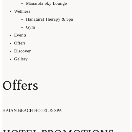
Manarola Sky Lounge
Wellness
Hanatural Therapy & Spa
Gym
Events
Offers
Discover
Gallery
Offers
HAIAN BEACH HOTEL & SPA