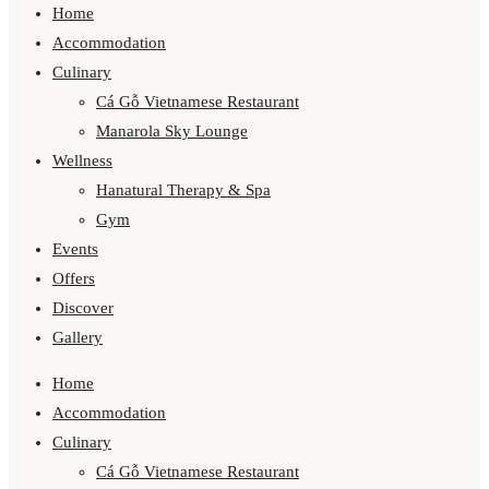
Home
Accommodation
Culinary
Cá Gỗ Vietnamese Restaurant
Manarola Sky Lounge
Wellness
Hanatural Therapy & Spa
Gym
Events
Offers
Discover
Gallery
Home
Accommodation
Culinary
Cá Gỗ Vietnamese Restaurant