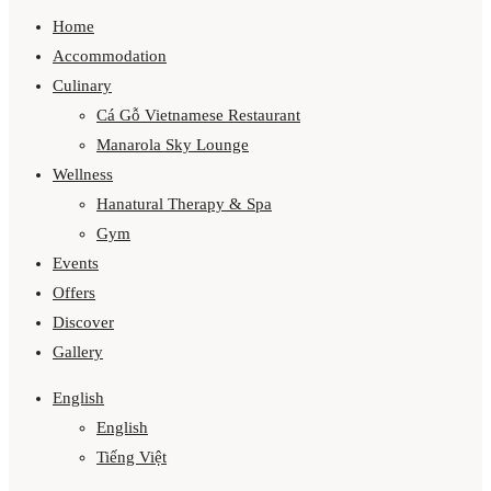
Home
Accommodation
Culinary
Cá Gỗ Vietnamese Restaurant
Manarola Sky Lounge
Wellness
Hanatural Therapy & Spa
Gym
Events
Offers
Discover
Gallery
English
English
Tiếng Việt