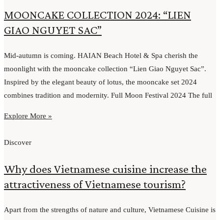
MOONCAKE COLLECTION 2024: “LIEN
GIAO NGUYET SAC”
Mid-autumn is coming. HAIAN Beach Hotel & Spa cherish the
moonlight with the mooncake collection “Lien Giao Nguyet Sac”.
Inspired by the elegant beauty of lotus, the mooncake set 2024
combines tradition and modernity. Full Moon Festival 2024 The full
Explore More »
Discover
Why does Vietnamese cuisine increase the
attractiveness of Vietnamese tourism?
Apart from the strengths of nature and culture, Vietnamese Cuisine is