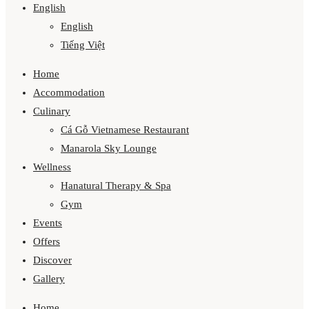
English
English
Tiếng Việt
Home
Accommodation
Culinary
Cá Gỗ Vietnamese Restaurant
Manarola Sky Lounge
Wellness
Hanatural Therapy & Spa
Gym
Events
Offers
Discover
Gallery
Home