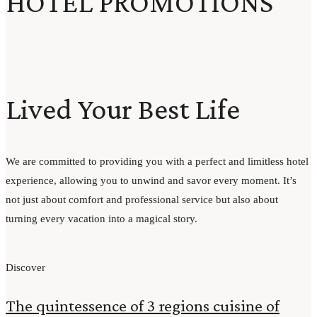
HOTEL PROMOTIONS
Lived Your Best Life
We are committed to providing you with a perfect and limitless hotel
experience, allowing you to unwind and savor every moment. It’s
not just about comfort and professional service but also about
turning every vacation into a magical story.
Discover
The quintessence of 3 regions cuisine of