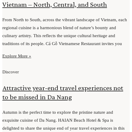
Vietnam – North, Central, and South
From North to South, across the vibrant landscape of Vietnam, each
regional cuisine is a harmonious blend of nature’s bounty and
culinary artistry. This reflects the unique cultural heritage and
traditions of its people. Cá Gỗ Vietnamese Restaurant invites you
Explore More »
Discover
Attractive year-end travel experiences not
to be missed in Da Nang
Autumn is the perfect time to explore the pristine nature and
exquisite cuisine of Da Nang. HAIAN Beach Hotel & Spa is
delighted to share the unique end of year travel experiences in this