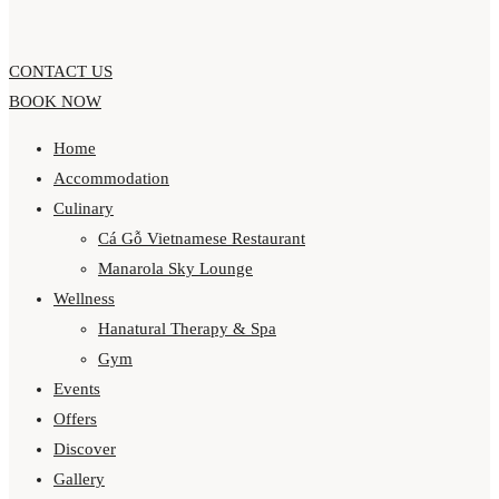
CONTACT US
BOOK NOW
Home
Accommodation
Culinary
Cá Gỗ Vietnamese Restaurant
Manarola Sky Lounge
Wellness
Hanatural Therapy & Spa
Gym
Events
Offers
Discover
Gallery