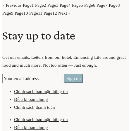
« Previous
Page
1
Page
2
Page
3
Page
4
Page
5
Page
6
Page
7
Page
8
Page
9
Page
10
Page
11
Page
12
Next »
Stay up to date
Get our emails. Letters from our hotel. Enhancing Life around great
food and much more. Not too often — Just enough.
Chính sách bảo mật thông tin
Điều khoản chung
Chính sách thanh toán
Chính sách bảo mật thông tin
Điều khoản chung