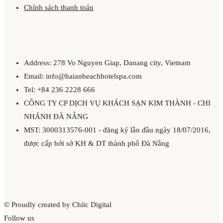
Chính sách thanh toán
Address: 278 Vo Nguyen Giap, Danang city, Vietnam
Email: info@haianbeachhotelspa.com
Tel: +84 236 2228 666
CÔNG TY CP DỊCH VỤ KHÁCH SẠN KIM THÀNH - CHI
NHÁNH ĐÀ NẴNG
MST: 3000313576-001 - đăng ký lần đầu ngày 18/07/2016,
được cấp bởi sở KH & DT thành phố Đà Nẵng
© Proudly created by Chiic Digital
Follow us