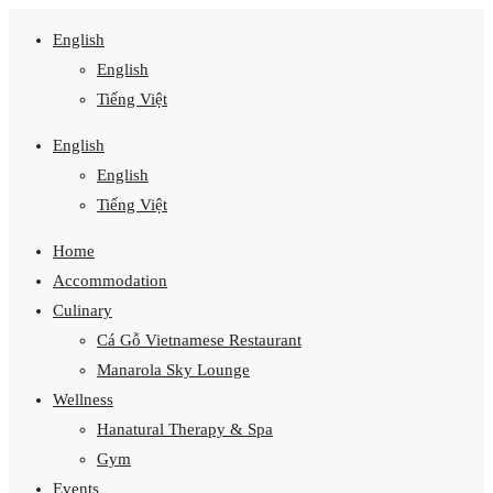
English
English
Tiếng Việt
English
English
Tiếng Việt
Home
Accommodation
Culinary
Cá Gỗ Vietnamese Restaurant
Manarola Sky Lounge
Wellness
Hanatural Therapy & Spa
Gym
Events