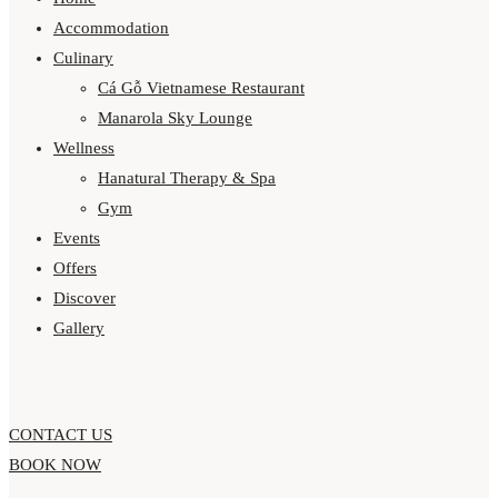
Accommodation
Culinary
Cá Gỗ Vietnamese Restaurant
Manarola Sky Lounge
Wellness
Hanatural Therapy & Spa
Gym
Events
Offers
Discover
Gallery
CONTACT US
BOOK NOW