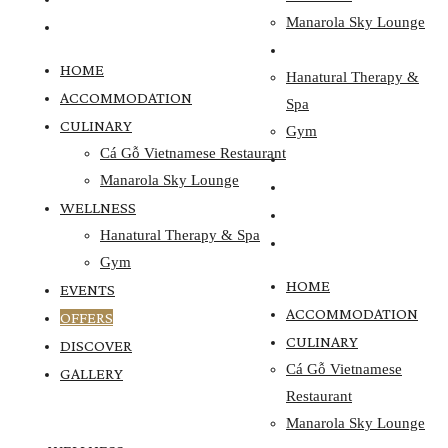
Manarola Sky Lounge
GALLERY
WELLNESS
HOME
Hanatural Therapy &
ACCOMMODATION
Spa
CULINARY
Gym
Cá Gỗ Vietnamese Restaurant
EVENTS
Manarola Sky Lounge
OFFERS
WELLNESS
DISCOVER
Hanatural Therapy & Spa
GALLERY
Gym
HOME
EVENTS
ACCOMMODATION
OFFERS
CULINARY
DISCOVER
Cá Gỗ Vietnamese
GALLERY
Restaurant
Manarola Sky Lounge