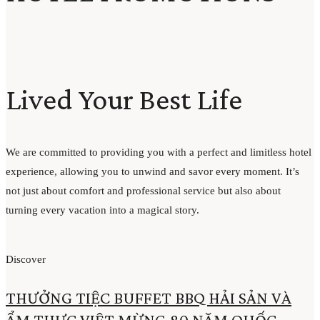
Lived Your Best Life
We are committed to providing you with a perfect and limitless hotel
experience, allowing you to unwind and savor every moment. It’s
not just about comfort and professional service but also about
turning every vacation into a magical story.
Discover
THƯỞNG TIỆC BUFFET BBQ HẢI SẢN VÀ
ẨM THỰC VIỆT MỪNG 80 NĂM QUỐC