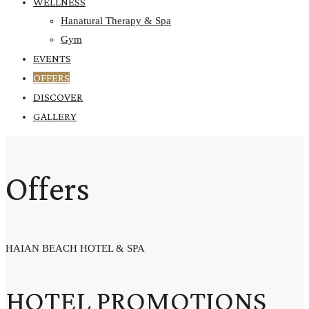
WELLNESS
Hanatural Therapy & Spa
Gym
EVENTS
OFFERS
DISCOVER
GALLERY
Offers
HAIAN BEACH HOTEL & SPA
HOTEL PROMOTIONS