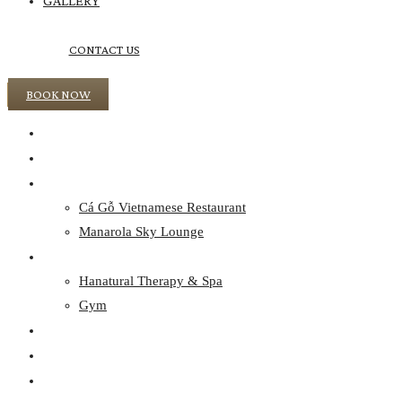
GALLERY
CONTACT US
BOOK NOW
HOME
ACCOMMODATION
CULINARY
Cá Gỗ Vietnamese Restaurant
Manarola Sky Lounge
WELLNESS
Hanatural Therapy & Spa
Gym
EVENTS
OFFERS
DISCOVER