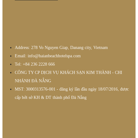
Address: 278 Vo Nguyen Giap, Danang city, Vietnam
Email: info@haianbeachhotelspa.com
Tel: +84 236 2228 666
CÔNG TY CP DỊCH VỤ KHÁCH SẠN KIM THÀNH - CHI
NHÁNH ĐÀ NẴNG
MST: 3000313576-001 - đăng ký lần đầu ngày 18/07/2016, được
cấp bởi sở KH & DT thành phố Đà Nẵng