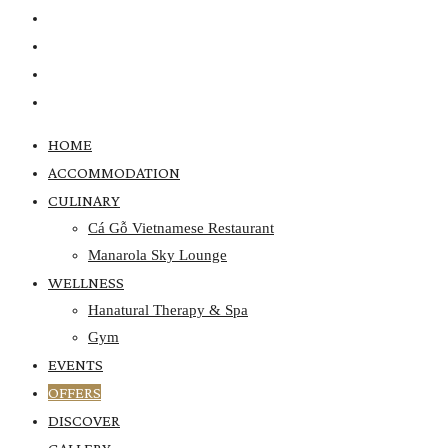
EVENTS
OFFERS
DISCOVER
GALLERY
HOME
ACCOMMODATION
CULINARY
Cá Gỗ Vietnamese Restaurant
Manarola Sky Lounge
WELLNESS
Hanatural Therapy & Spa
Gym
EVENTS
OFFERS
DISCOVER