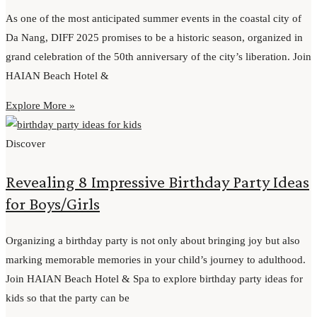
As one of the most anticipated summer events in the coastal city of
Da Nang, DIFF 2025 promises to be a historic season, organized in
grand celebration of the 50th anniversary of the city’s liberation. Join
HAIAN Beach Hotel &
Explore More »
Discover
Revealing 8 Impressive Birthday Party Ideas
for Boys/Girls
Organizing a birthday party is not only about bringing joy but also
marking memorable memories in your child’s journey to adulthood.
Join HAIAN Beach Hotel & Spa to explore birthday party ideas for
kids so that the party can be