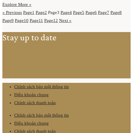
Explore More »
« Previous
Page
1
Page
2
Page
3
Page
4
Page
5
Page
6
Page
7
Page
8
Page
9
Page
10
Page
11
Page
12
Next »
Stay up to date
Chính sách bảo mật thông tin
Điều khoản chung
Chính sách thanh toán
Chính sách bảo mật thông tin
Điều khoản chung
Chính sách thanh toán