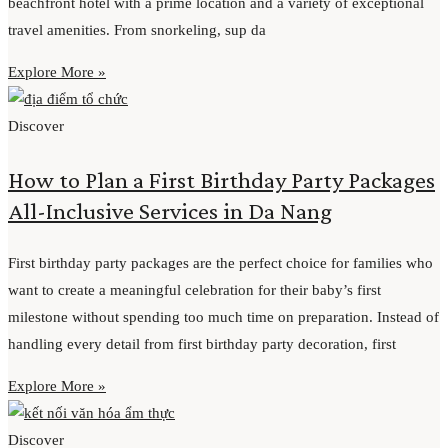
beachfront hotel with a prime location and a variety of exceptional
travel amenities. From snorkeling, sup da
Explore More »
Discover
How to Plan a First Birthday Party Packages
All-Inclusive Services in Da Nang
First birthday party packages are the perfect choice for families who
want to create a meaningful celebration for their baby’s first
milestone without spending too much time on preparation. Instead of
handling every detail from first birthday party decoration, first
Explore More »
Discover