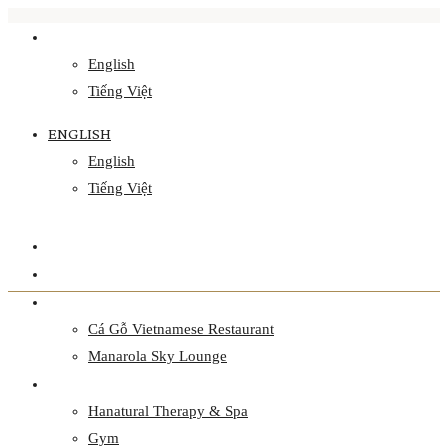
ENGLISH
English
Tiếng Việt
ENGLISH
English
Tiếng Việt
HOME
ACCOMMODATION
CULINARY
Cá Gỗ Vietnamese Restaurant
Manarola Sky Lounge
WELLNESS
Hanatural Therapy & Spa
Gym