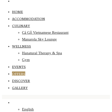
GALLERY
HOME
ACCOMMODATION
CULINARY
Cá Gỗ Vietnamese Restaurant
Manarola Sky Lounge
WELLNESS
Hanatural Therapy & Spa
Gym
EVENTS
OFFERS
DISCOVER
GALLERY
ENGLISH
English