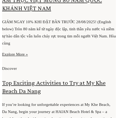
KHÁNH VIỆT NAM
GIẢM NGAY 10% KHI ĐẶT BÀN TRƯỚC 28/08/2025! (English
below) Tròn 80 năm kể từ ngày độc lập, tinh thần yêu nước và niềm
tự hào dân tộc vẫn luôn cháy rực trong tim mỗi người Việt Nam. Hòa
cùng
Explore More »
Discover
Top Exciting Activities to Try at My Khe
Beach Da Nang
If you’re looking for unforgettable experiences at My Khe Beach,
Da Nang, begin your journey at HAIAN Beach Hotel & Spa – a