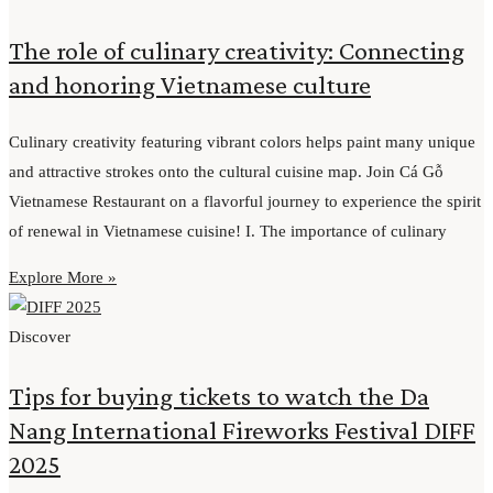
The role of culinary creativity: Connecting
and honoring Vietnamese culture
Culinary creativity featuring vibrant colors helps paint many unique
and attractive strokes onto the cultural cuisine map. Join Cá Gỗ
Vietnamese Restaurant on a flavorful journey to experience the spirit
of renewal in Vietnamese cuisine! I. The importance of culinary
Explore More »
Discover
Tips for buying tickets to watch the Da
Nang International Fireworks Festival DIFF
2025