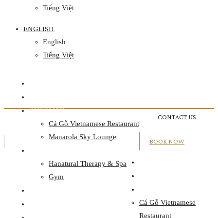
Tiếng Việt
ENGLISH
English
Tiếng Việt
HOME
ACCOMMODATION
CULINARY
CONTACT US
Cá Gỗ Vietnamese Restaurant
Manarola Sky Lounge
BOOK NOW
WELLNESS
HOME
Hanatural Therapy & Spa
ACCOMMODATION
Gym
CULINARY
EVENTS
Cá Gỗ Vietnamese
OFFERS
Restaurant
DISCOVER