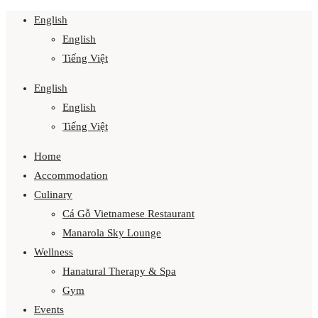
English
English
Tiếng Việt
English
English
Tiếng Việt
Home
Accommodation
Culinary
Cá Gỗ Vietnamese Restaurant
Manarola Sky Lounge
Wellness
Hanatural Therapy & Spa
Gym
Events