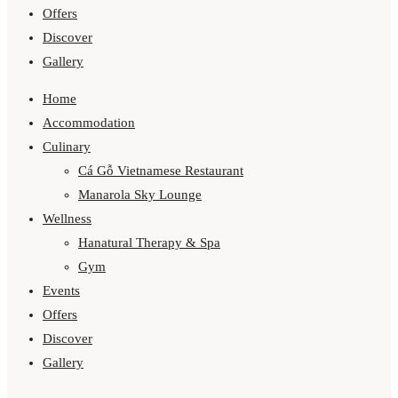
Offers
Discover
Gallery
Home
Accommodation
Culinary
Cá Gỗ Vietnamese Restaurant
Manarola Sky Lounge
Wellness
Hanatural Therapy & Spa
Gym
Events
Offers
Discover
Gallery