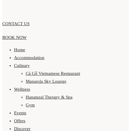
CONTACT US
BOOK NOW
Home
Accommodation
Culinary
Cá Gỗ Vietnamese Restaurant
Manarola Sky Lounge
Wellness
Hanatural Therapy & Spa
Gym
Events
Offers
Discover