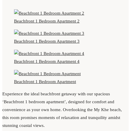
Beachfront 1 Bedroom Apartment 2
Beachfront 1 Bedroom Apartment 3
Beachfront 1 Bedroom Apartment 4
Beachfront 1 Bedroom Apartment
Experience the ideal beachfront getaway with our spacious
‘Beachfront 1 bedroom apartment’, designed for comfort and
convenience as your own home. Overlooking the My Khe beach,
this room promises moments of relaxation and tranquility amidst
stunning coastal views.