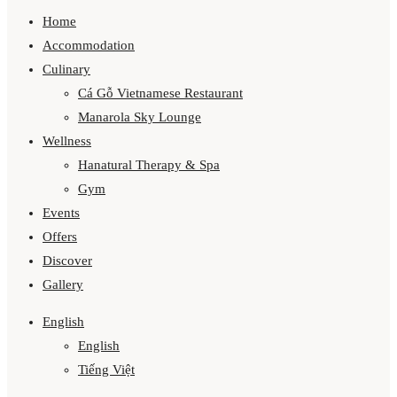
Home
Accommodation
Culinary
Cá Gỗ Vietnamese Restaurant
Manarola Sky Lounge
Wellness
Hanatural Therapy & Spa
Gym
Events
Offers
Discover
Gallery
English
English
Tiếng Việt