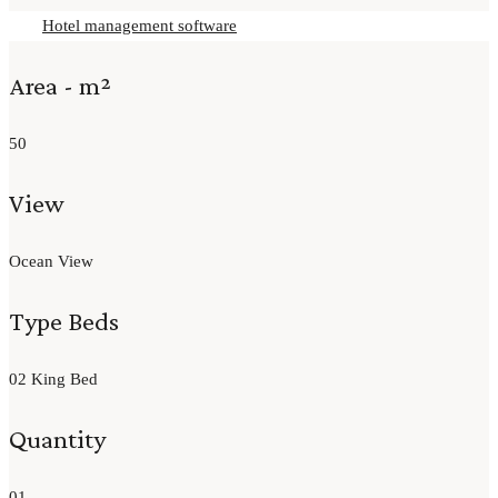
Hotel management software
Area - m²
50
View
Ocean View
Type Beds
02 King Bed
Quantity
01