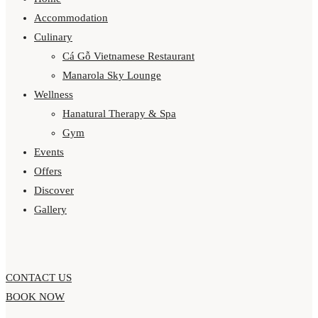
Accommodation
Culinary
Cá Gỗ Vietnamese Restaurant
Manarola Sky Lounge
Wellness
Hanatural Therapy & Spa
Gym
Events
Offers
Discover
Gallery
CONTACT US
BOOK NOW