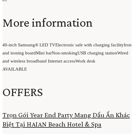
More information
40-inch Samsung® LED TV
Electronic safe with charging facility
Iron
and ironing board
Mini bar
Non-smoking
USB charging station
Wired
and wireless broadband Internet access
Work desk
AVAILABLE
OFFERS
Trọn Gói Year End Party Mang Dấu Ấn Khác
Biệt Tại HAIAN Beach Hotel & Spa