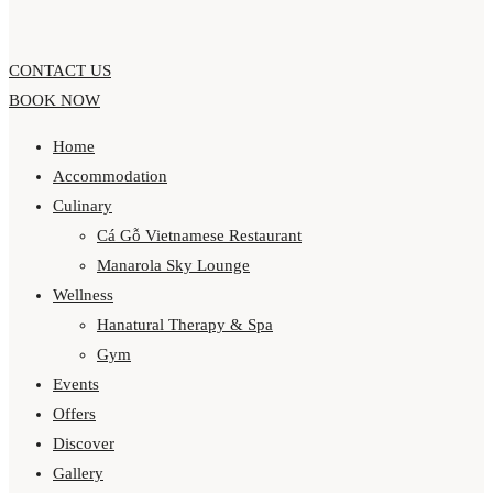
CONTACT US
BOOK NOW
Home
Accommodation
Culinary
Cá Gỗ Vietnamese Restaurant
Manarola Sky Lounge
Wellness
Hanatural Therapy & Spa
Gym
Events
Offers
Discover
Gallery