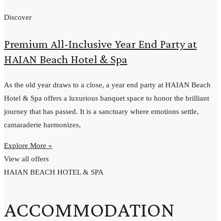
Discover
Premium All-Inclusive Year End Party at
HAIAN Beach Hotel & Spa
As the old year draws to a close, a year end party at HAIAN Beach
Hotel & Spa offers a luxurious banquet space to honor the brilliant
journey that has passed. It is a sanctuary where emotions settle,
camaraderie harmonizes,
Explore More »
View all offers
HAIAN BEACH HOTEL & SPA
ACCOMMODATION