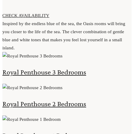
CHECK AVAILABILITY
Inspired by the endless blue of the sea, the Oasis rooms will bring
you closer to the life of the sea. The clever combination of gentle
blue and white tones that makes you feel lost yourself in a small
island.
Royal Penthouse 3 Bedrooms
Royal Penthouse 2 Bedrooms