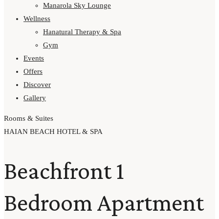
Manarola Sky Lounge
Wellness
Hanatural Therapy & Spa
Gym
Events
Offers
Discover
Gallery
Rooms & Suites
HAIAN BEACH HOTEL & SPA
Beachfront 1
Bedroom Apartment