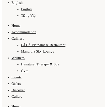
English
English
Tiếng Việt
Home
Accommodation
Culinary
Cá Gỗ Vietnamese Restaurant
Manarola Sky Lounge
Wellness
Hanatural Therapy & Spa
Gym
Events
Offers
Discover
Gallery
Home