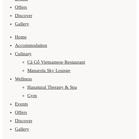
Offers
Discover
Gallery
Home
Accommodation
Culinary
Cá Gỗ Vietnamese Restaurant
Manarola Sky Lounge
Wellness
Hanatural Therapy & Spa
Gym
Events
Offers
Discover
Gallery