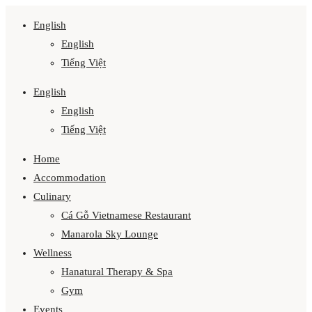
English
English
Tiếng Việt
English
English
Tiếng Việt
Home
Accommodation
Culinary
Cá Gỗ Vietnamese Restaurant
Manarola Sky Lounge
Wellness
Hanatural Therapy & Spa
Gym
Events