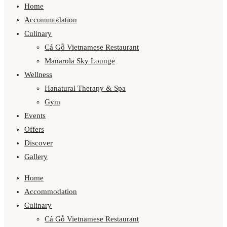
Home
Accommodation
Culinary
Cá Gỗ Vietnamese Restaurant
Manarola Sky Lounge
Wellness
Hanatural Therapy & Spa
Gym
Events
Offers
Discover
Gallery
Home
Accommodation
Culinary
Cá Gỗ Vietnamese Restaurant