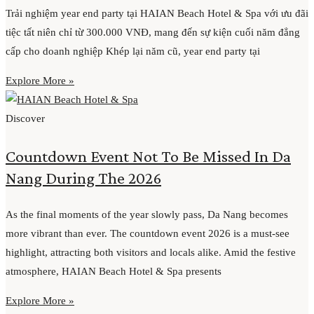
Trải nghiệm year end party tại HAIAN Beach Hotel & Spa với ưu đãi
tiệc tất niên chỉ từ 300.000 VNĐ, mang đến sự kiện cuối năm đẳng
cấp cho doanh nghiệp Khép lại năm cũ, year end party tại
Explore More »
Discover
Countdown Event Not To Be Missed In Da
Nang During The 2026
As the final moments of the year slowly pass, Da Nang becomes
more vibrant than ever. The countdown event 2026 is a must-see
highlight, attracting both visitors and locals alike. Amid the festive
atmosphere, HAIAN Beach Hotel & Spa presents
Explore More »