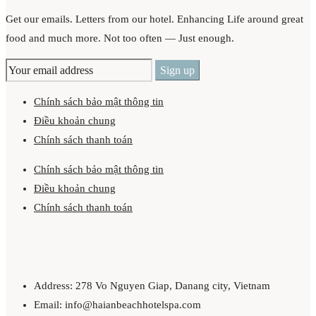
Get our emails. Letters from our hotel. Enhancing Life around great
food and much more. Not too often — Just enough.
Chính sách bảo mật thông tin
Điều khoản chung
Chính sách thanh toán
Chính sách bảo mật thông tin
Điều khoản chung
Chính sách thanh toán
Address: 278 Vo Nguyen Giap, Danang city, Vietnam
Email: info@haianbeachhotelspa.com