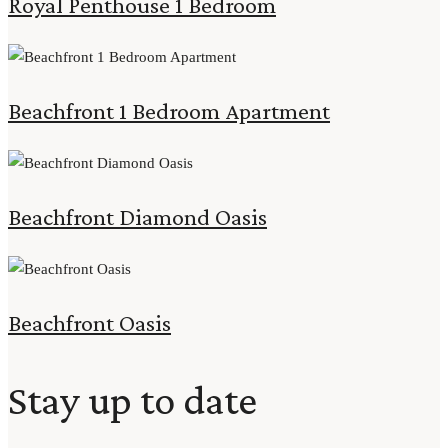
Royal Penthouse 1 Bedroom
Beachfront 1 Bedroom Apartment
Beachfront Diamond Oasis
Beachfront Oasis
Stay up to date